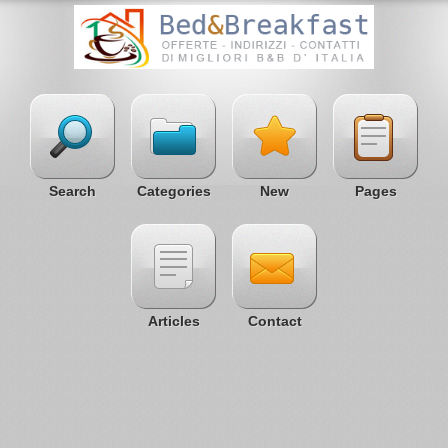
Search
Categories
New
Pages
Articles
Contact