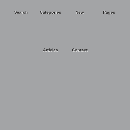
Search
Categories
New
Pages
Articles
Contact