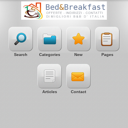
Search
Categories
New
Pages
Articles
Contact