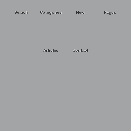
Search
Categories
New
Pages
Articles
Contact