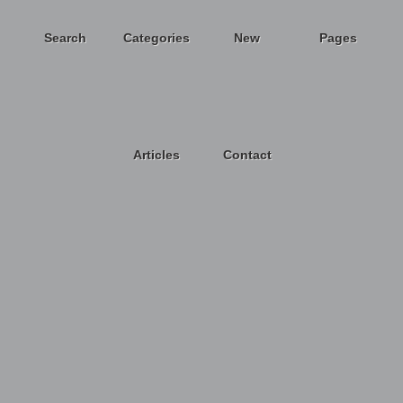
Search
Categories
New
Pages
Articles
Contact