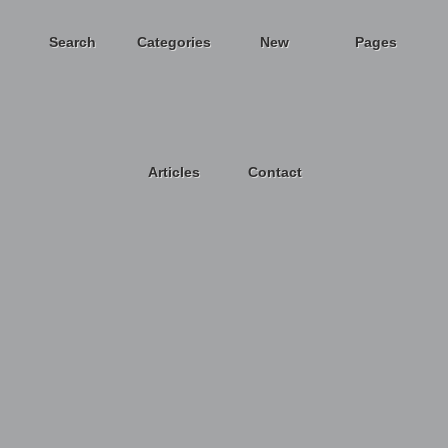
Search
Categories
New
Pages
Articles
Contact