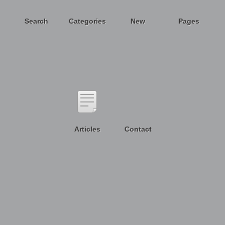
Search
Categories
New
Pages
Articles
Contact