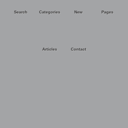
Search
Categories
New
Pages
Articles
Contact