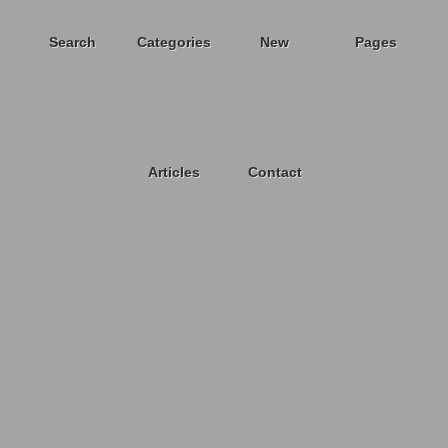
Search
Categories
New
Pages
Articles
Contact