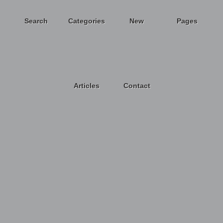
Search
Categories
New
Pages
Articles
Contact