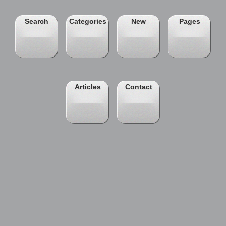
Search
Categories
New
Pages
Articles
Contact