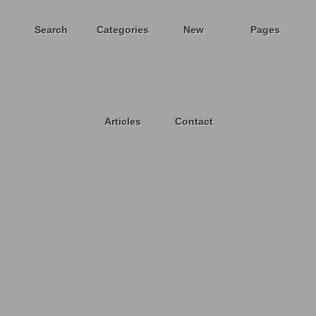
Search
Categories
New
Pages
Articles
Contact