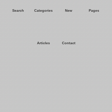
Search
Categories
New
Pages
Articles
Contact