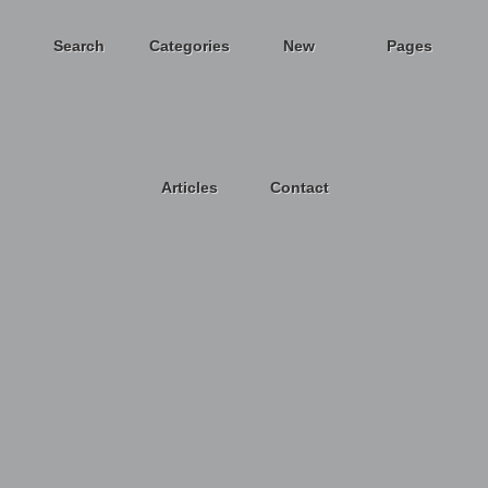
Search
Categories
New
Pages
Articles
Contact