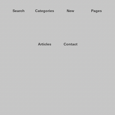
Search
Categories
New
Pages
Articles
Contact