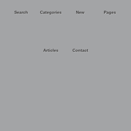
Search
Categories
New
Pages
Articles
Contact