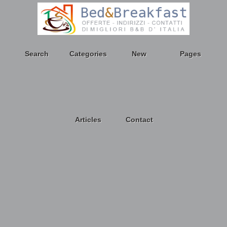
Search
Categories
New
Pages
Articles
Contact