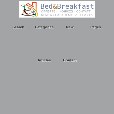
Search
Categories
New
Pages
Articles
Contact