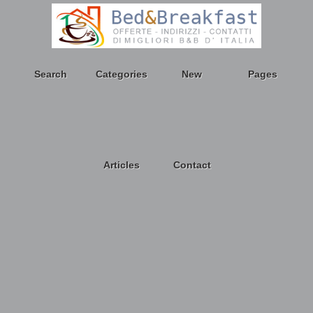
Search
Categories
New
Pages
Articles
Contact