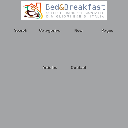
Search
Categories
New
Pages
Articles
Contact