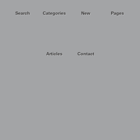
Search
Categories
New
Pages
Articles
Contact