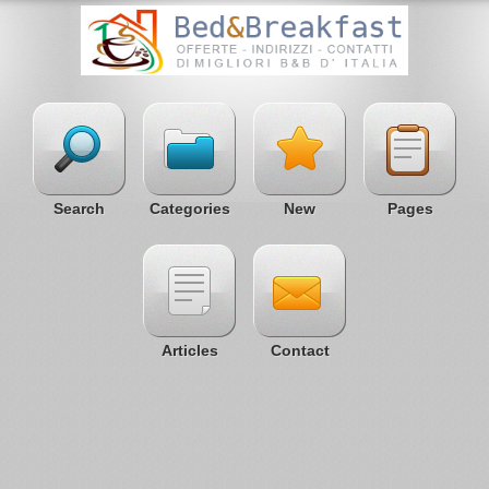
Search
Categories
New
Pages
Articles
Contact