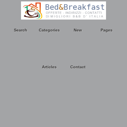
Search
Categories
New
Pages
Articles
Contact