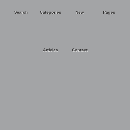
Search
Categories
New
Pages
Articles
Contact