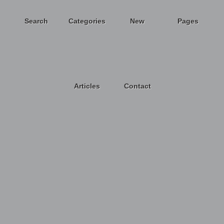
Search
Categories
New
Pages
Articles
Contact