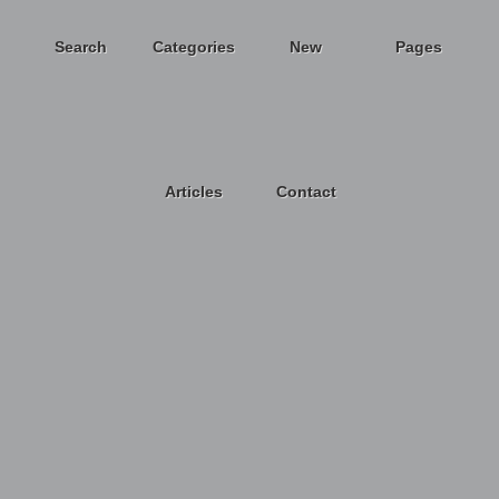
Search
Categories
New
Pages
Articles
Contact