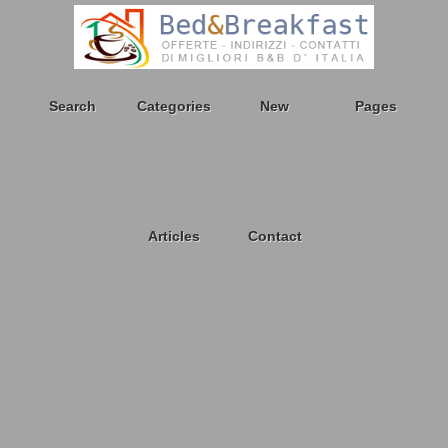
Search
Categories
New
Pages
Articles
Contact