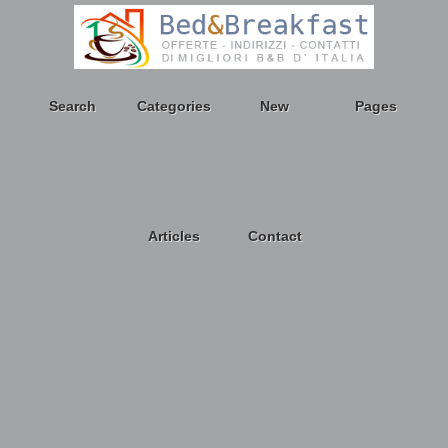
Search
Categories
New
Pages
Articles
Contact