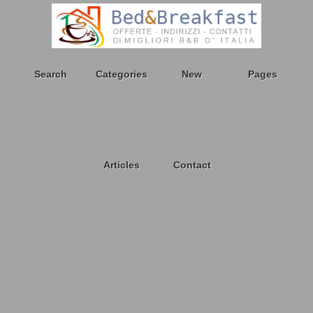
Search
Categories
New
Pages
Articles
Contact