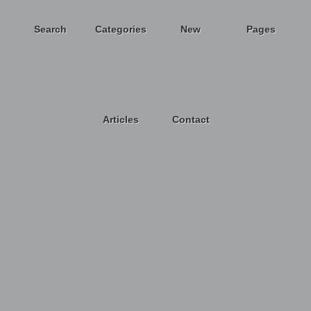
Search
Categories
New
Pages
Articles
Contact