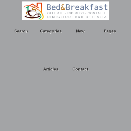
Search
Categories
New
Pages
Articles
Contact