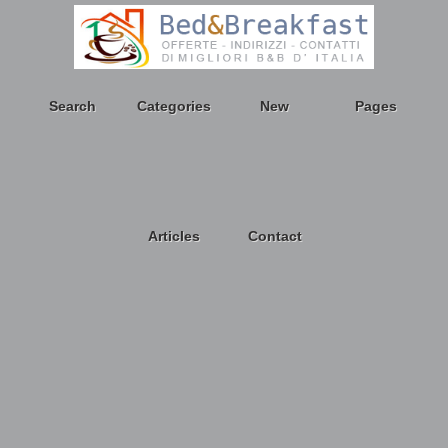
Search
Categories
New
Pages
Articles
Contact