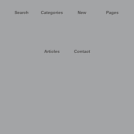
Search
Categories
New
Pages
Articles
Contact