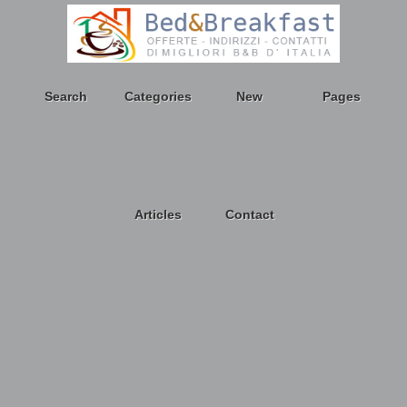
Search
Categories
New
Pages
Articles
Contact