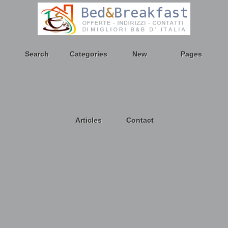
Search
Categories
New
Pages
Articles
Contact