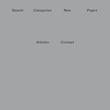
Search
Categories
New
Pages
Articles
Contact