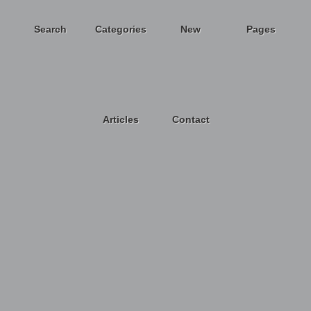
Search
Categories
New
Pages
Articles
Contact