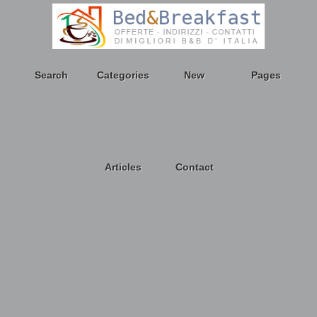
Search
Categories
New
Pages
Articles
Contact