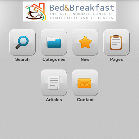
Search
Categories
New
Pages
Articles
Contact