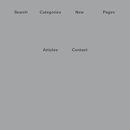
Search
Categories
New
Pages
Articles
Contact