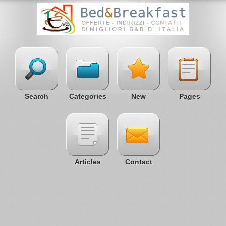
Search
Categories
New
Pages
Articles
Contact