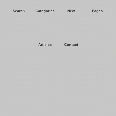
Search
Categories
New
Pages
Articles
Contact