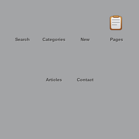
Search
Categories
New
Pages
Articles
Contact