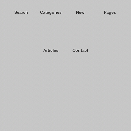
Search
Categories
New
Pages
Articles
Contact