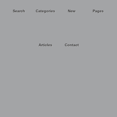
Search
Categories
New
Pages
Articles
Contact