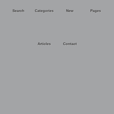
Search
Categories
New
Pages
Articles
Contact