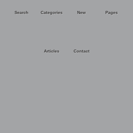
Search
Categories
New
Pages
Articles
Contact