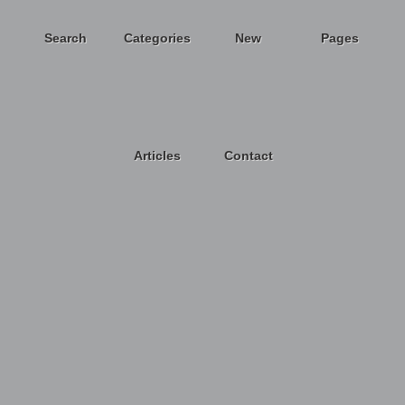
Search
Categories
New
Pages
Articles
Contact