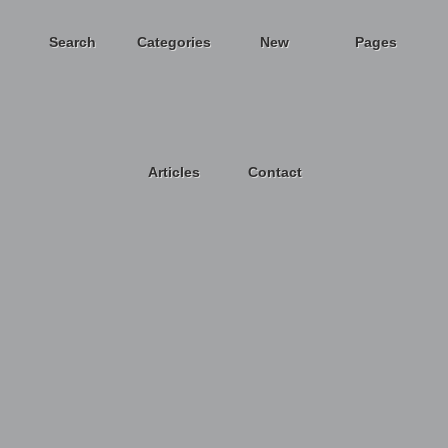
Search
Categories
New
Pages
Articles
Contact