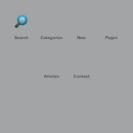
Search
Categories
New
Pages
Articles
Contact